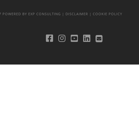
17
POWERED BY EXP CONSULTING
| DISCLAIMER
| COOKIE POLICY