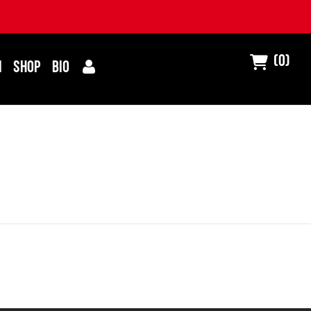
(0)
I
SHOP
BIO