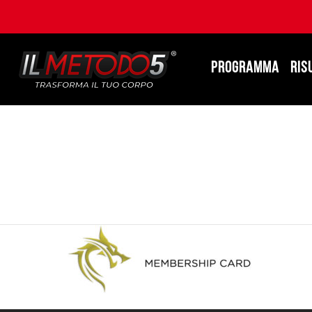
PROGRAMMA
RIS