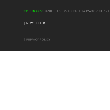
331 818 4777
DANIELE ESPOSITO
PARTITA IVA:
085101112
| NEWSLETTER
|
PRIVACY POLICY