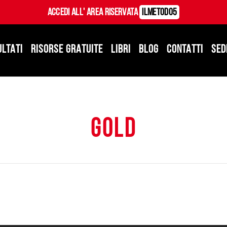
Accedi all' Area Riservata
ILMetodo5
ULTATI
RISORSE GRATUITE
LIBRI
BLOG
CONTATTI
SED
gold