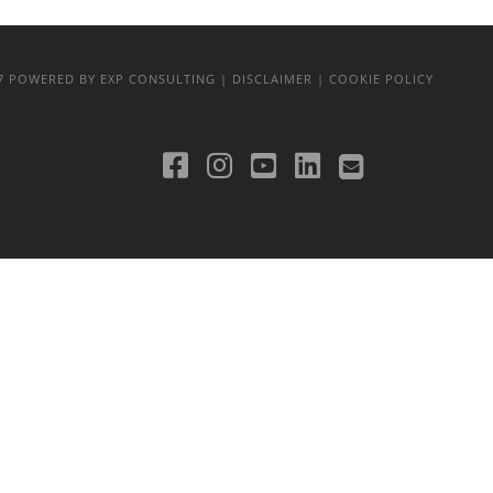
17
POWERED BY EXP CONSULTING
| DISCLAIMER
| COOKIE POLICY