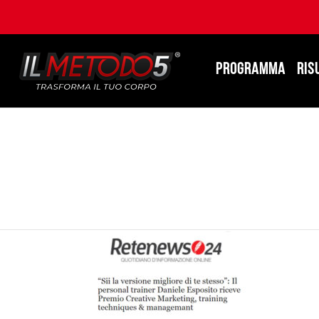
PROGRAMMA
RIS