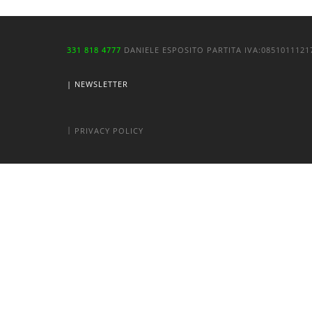
331 818 4777
DANIELE ESPOSITO
PARTITA IVA:
085101112
| NEWSLETTER
|
PRIVACY POLICY