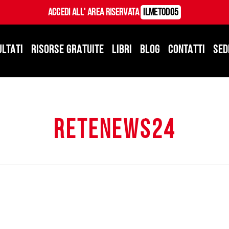
Accedi all' Area Riservata
ILMetodo5
ULTATI
RISORSE GRATUITE
LIBRI
BLOG
CONTATTI
SED
retenews24