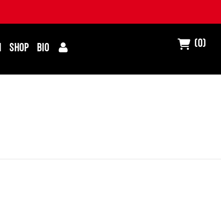
(0)
I
SHOP
BIO