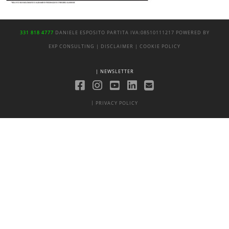
331 818 4777
DANIELE ESPOSITO
PARTITA IVA:
08510111217
POWERED BY
EXP CONSULTING
| DISCLAIMER
| COOKIE POLICY
| NEWSLETTER
|
PRIVACY POLICY