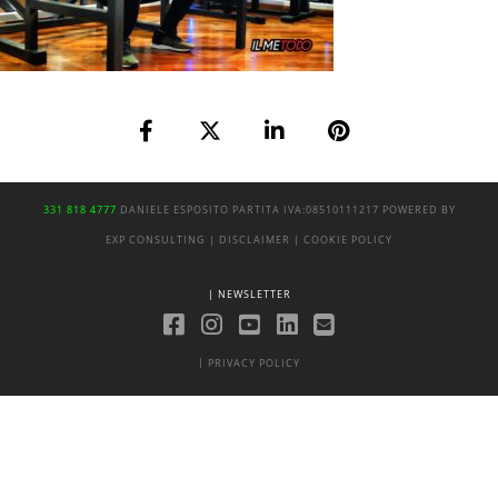
331 818 4777
DANIELE ESPOSITO
PARTITA IVA:
08510111217
POWERED BY
EXP CONSULTING
| DISCLAIMER
| COOKIE POLICY
| NEWSLETTER
|
PRIVACY POLICY