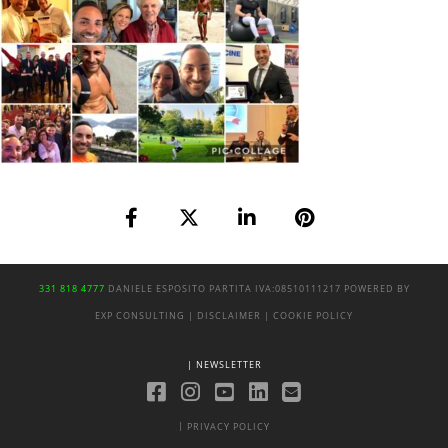
331 818 4777
DANIELE ESPOSITO
PARTITA IVA:
08510111217
POWERED BY
EXP CONSULTING
| DISCLAIMER
| COOKIE POLICY
| NEWSLETTER
|
PRIVACY POLICY