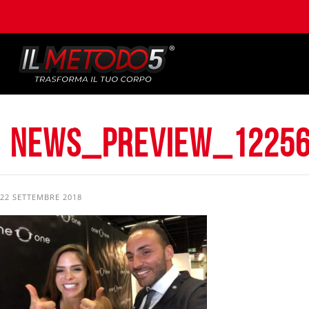
news_preview_12256
22 SETTEMBRE 2018