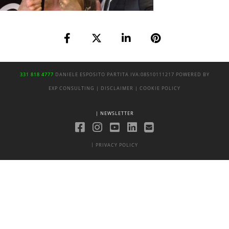
331 818 4777
DANIELE ESPOSITO
PARTITA IVA:
08510111217
POWERED BY
EXP CONSULTING
| DISCLAIMER
| COOKIE POLICY
| NEWSLETTER
|
PRIVACY POLICY