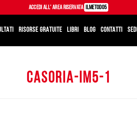
Accedi all' Area Riservata
ILMetodo5
ULTATI
RISORSE GRATUITE
LIBRI
BLOG
CONTATTI
SED
casoria-im5-1