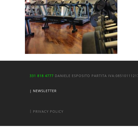
331 818 4777
DANIELE ESPOSITO
PARTITA IVA:
085101112
| NEWSLETTER
|
PRIVACY POLICY