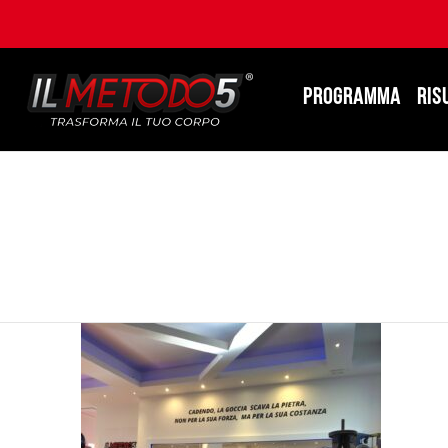
PROGRAMMA
RIS