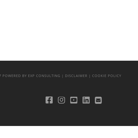
17
POWERED BY EXP CONSULTING
| DISCLAIMER
| COOKIE POLICY