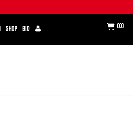
(0)
I
SHOP
BIO