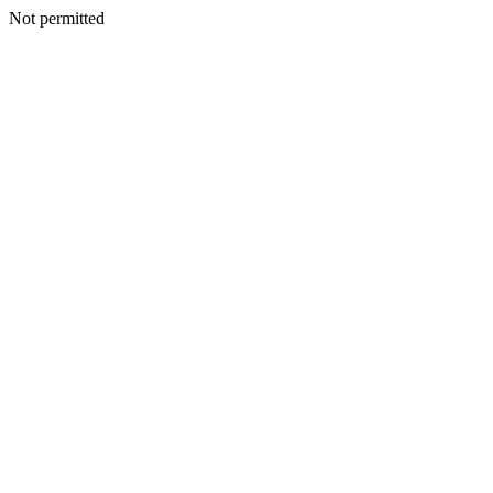
Not permitted