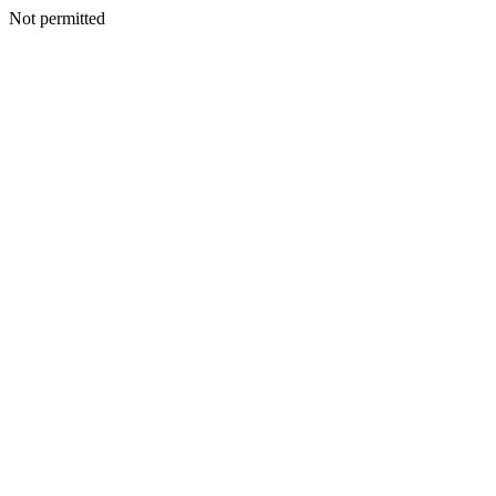
Not permitted