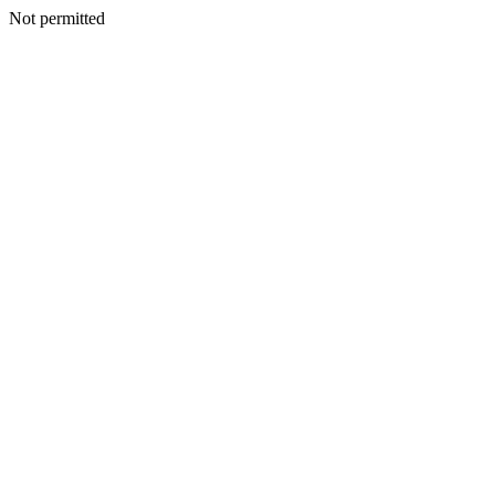
Not permitted