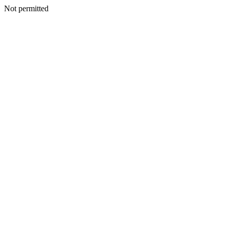
Not permitted