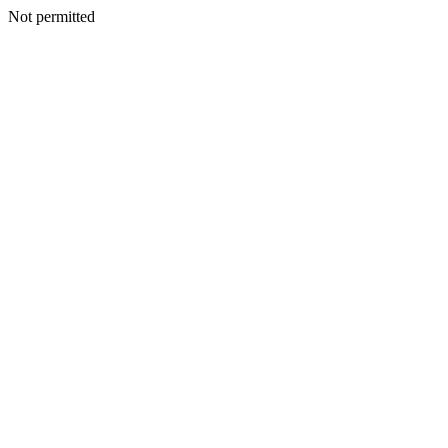
Not permitted