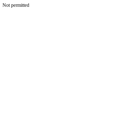
Not permitted