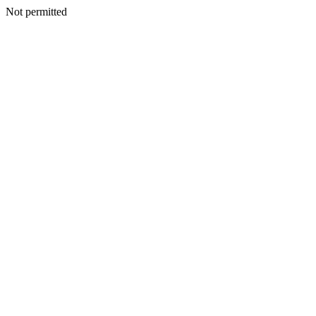
Not permitted