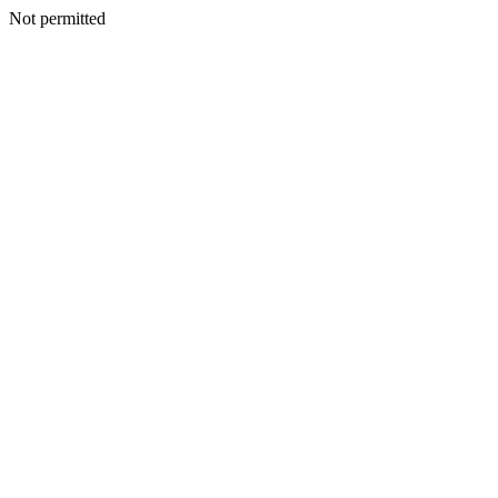
Not permitted