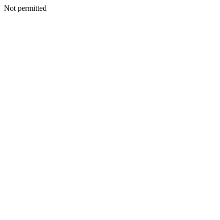
Not permitted