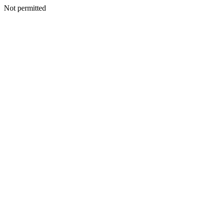
Not permitted